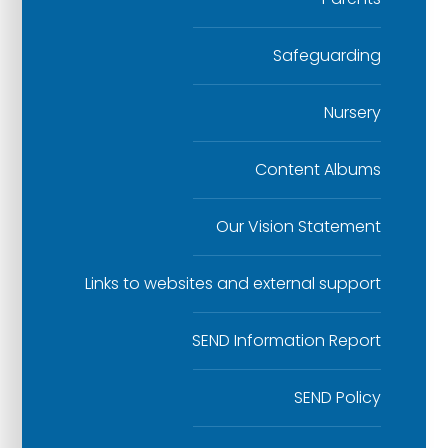
Safeguarding
Nursery
Content Albums
Our Vision Statement
Links to websites and external support
SEND Information Report
SEND Policy