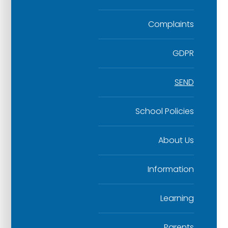
Complaints
GDPR
SEND
School Policies
About Us
Information
Learning
Parents