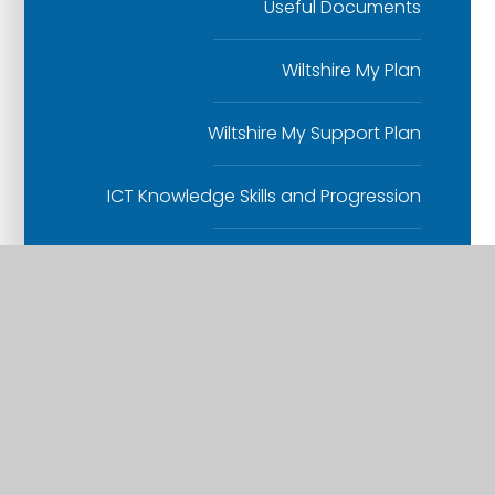
Useful Documents
Wiltshire My Plan
Wiltshire My Support Plan
ICT Knowledge Skills and Progression
Design and Technology Knowledge
and Skills Progression
Parent Video: Understanding Phonics
Read Write Inc at Whitesheet
Reading booklets for Parents and