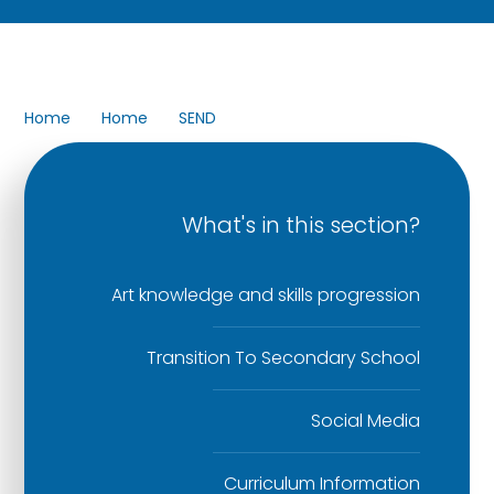
Home
Home
SEND
What's in this section?
Art knowledge and skills progression
Transition To Secondary School
Social Media
Curriculum Information