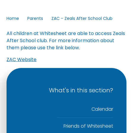
Home
Parents
ZAC - Zeals After School Club
All children at Whitesheet are able to access Zeals
After School club. For more information about
them please use the link below.
ZAC Website
What's in this section?
Calendar
Friends of Whitesheet