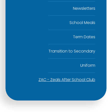
Newsletters
School Meals
Term Dates
Transition to Secondary
Uniform
ZAC - Zeals After School Club