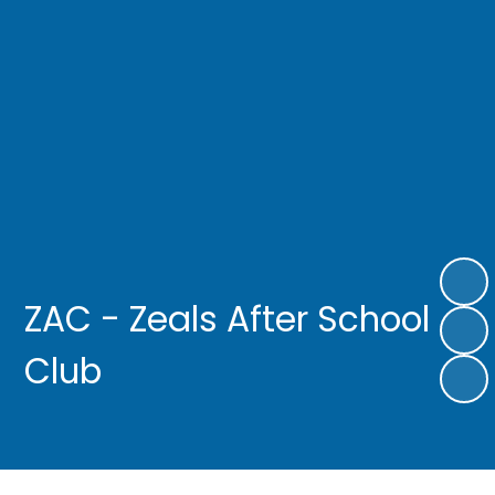
ZAC - Zeals After School
Club