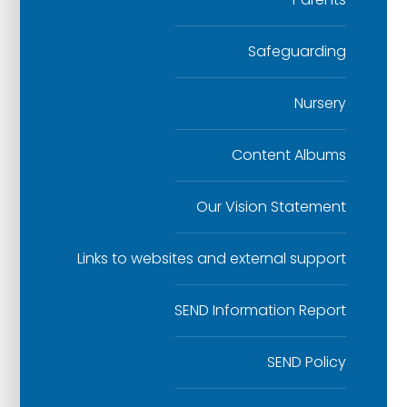
Safeguarding
Nursery
Content Albums
Our Vision Statement
Links to websites and external support
SEND Information Report
SEND Policy