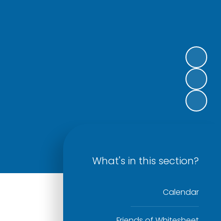
What's in this section?
Calendar
Friends of Whitesheet