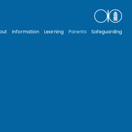
out
Information
Learning
Parents
Safeguarding