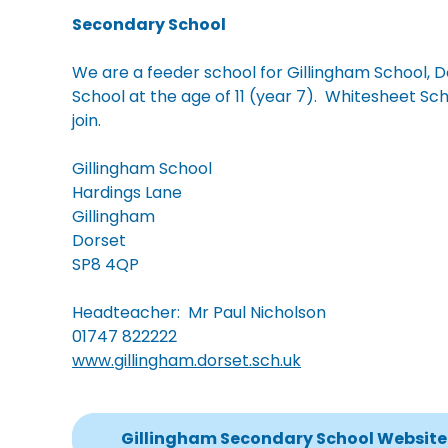
Secondary School
We are a feeder school for Gillingham School, Do
School at the age of 11 (year 7). Whitesheet Scho
join.
Gillingham School
Hardings Lane
Gillingham
Dorset
SP8 4QP
Headteacher: Mr Paul Nicholson
01747 822222
www.gillingham.dorset.sch.uk
Gillingham Secondary School Website