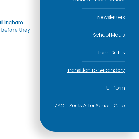
Newsletters
Gillingham
s before they
School Meals
Term Dates
Transition to Secondary
Uniform
ZAC - Zeals After School Club