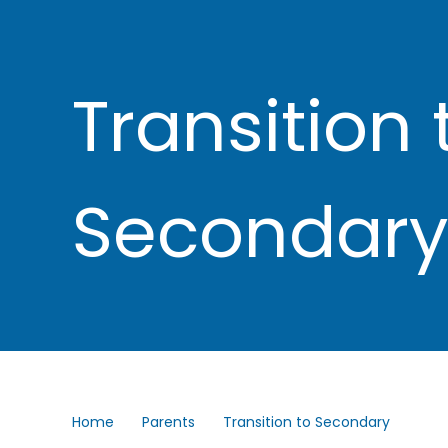
Transition 
Secondary
Home
Parents
Transition to Secondary