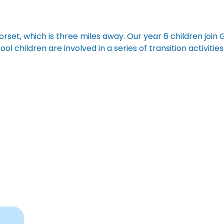
rset, which is three miles away. Our year 6 children join 
ol children are involved in a series of transition activitie