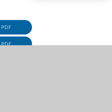
PDF
PDF
PDF
PDF