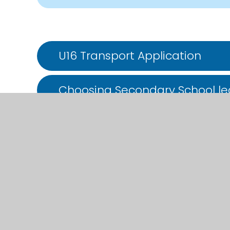
U16 Transport Application
Choosing Secondary School lea
transfer-to-secondary-gillin
choosing-secondary-school-l