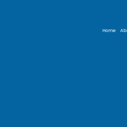
Home
Ab