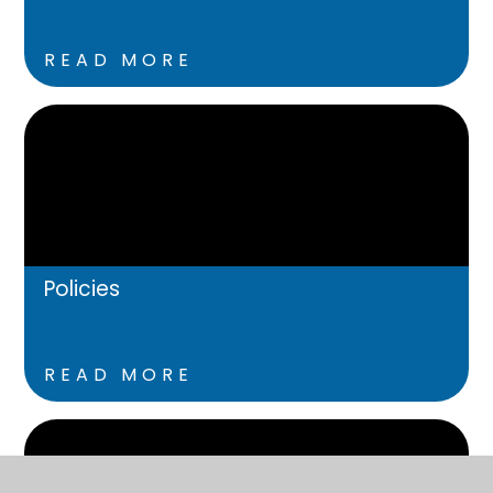
READ MORE
Policies
READ MORE