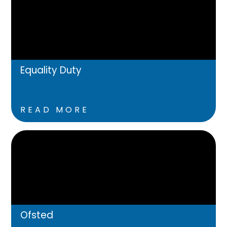
Equality Duty
READ MORE
Ofsted