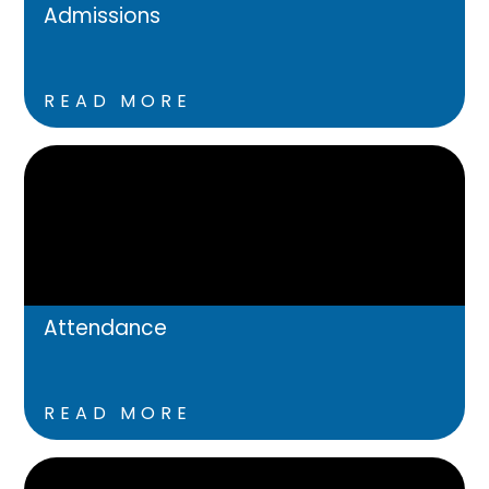
Admissions
READ MORE
Attendance
READ MORE