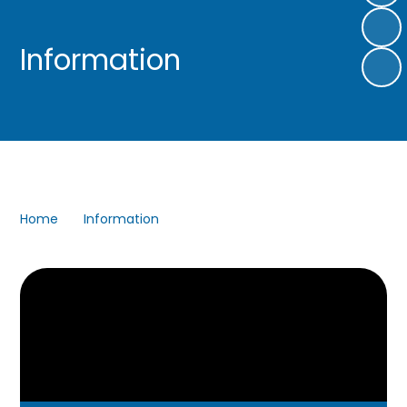
Information
Home
Information