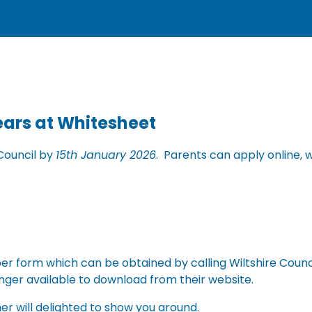
Years at Whitesheet
Council by
15th January 2026
. Parents can apply online, w
paper form which can be obtained by calling Wiltshire Coun
nger available to download from their website.
her will delighted to show you around.