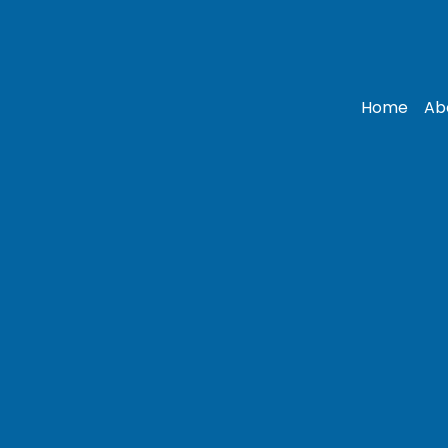
Home
Ab