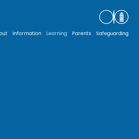
out
Information
Learning
Parents
Safeguarding