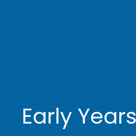
Early Year