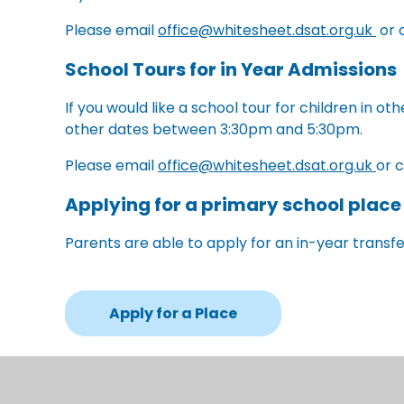
Please email
office@whitesheet.dsat.org.uk
or 
School Tours for in Year Admissions
If you would like a school tour for children in o
other dates between 3:30pm and 5:30pm.
Please email
office@whitesheet.dsat.org.uk
or 
Applying for a primary school place
Parents are able to apply for an in-year transfer
Apply for a Place
Alternatively, parents can still apply using a 