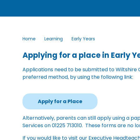
Home
Learning
Early Years
Applying for a place in Early 
Applications need to be submitted to Wiltshire 
preferred method, by using the following link:
Apply for a Place
Alternatively, parents can still apply using a 
Services on 01225 713010. These forms are no lo
If you would like to visit our Executive Headteac