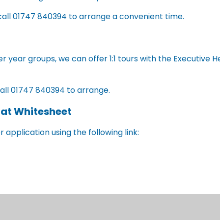
call 01747 840394 to arrange a convenient time.
ther year groups, we can offer 1:1 tours with the Executive
call 01747 840394 to arrange.
 at Whitesheet
 application using the following link:
paper form which can be obtained by calling Wiltshire Coun