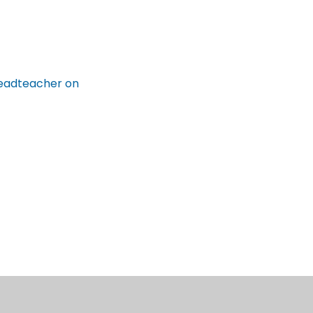
 Headteacher on
cil Customer