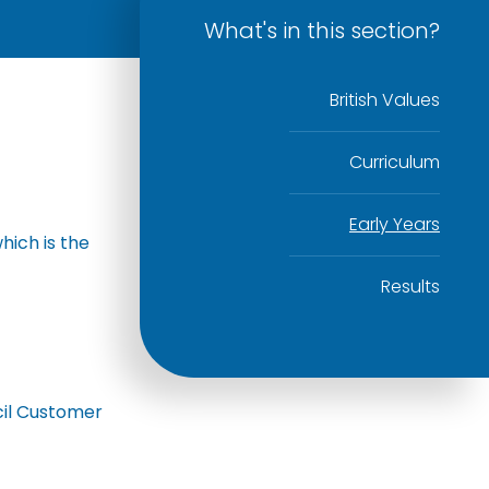
What's in this section?
British Values
Curriculum
Early Years
hich is the
Results
cil Customer