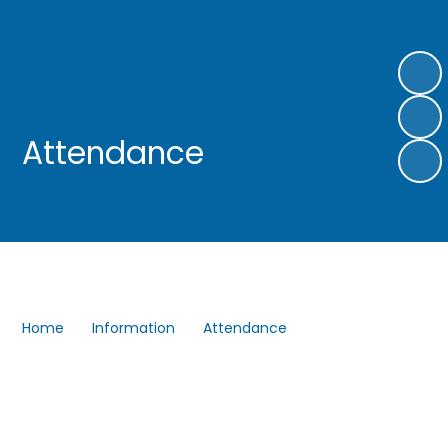
Attendance
Home
Information
Attendance