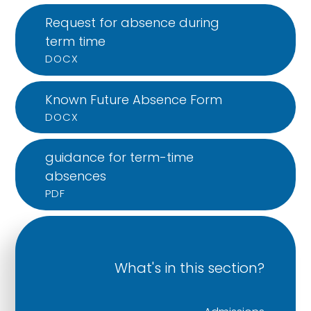
Request for absence during
term time
DOCX
Known Future Absence Form
DOCX
guidance for term-time
absences
PDF
What's in this section?