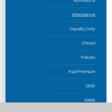
Admissions
Attendance
Equality Duty
Ofsted
Policies
Pupil Premium
SEND
SIAMS