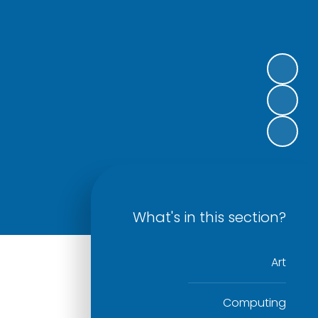
What's in this section?
Art
Computing