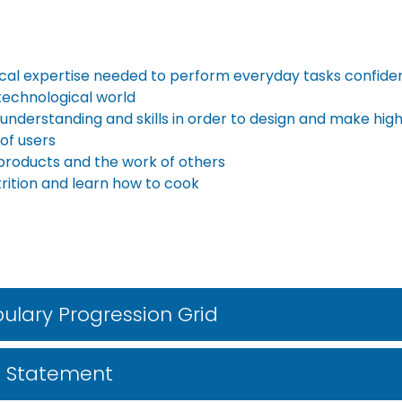
ical expertise needed to perform everyday tasks confiden
 technological world
 understanding and skills in order to design and make high
of users
d products and the work of others
rition and learn how to cook
ulary Progression Grid
m Statement