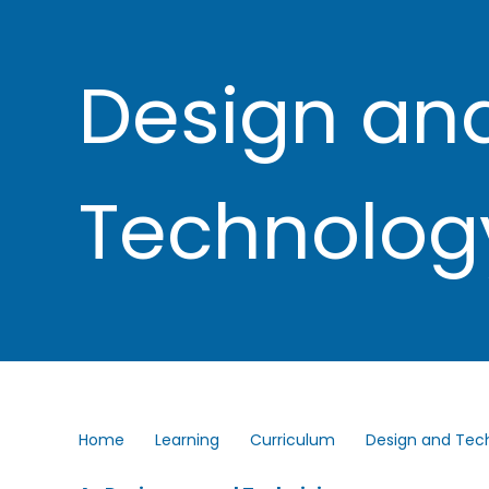
Design an
Technolog
Home
Learning
Curriculum
Design and Tec