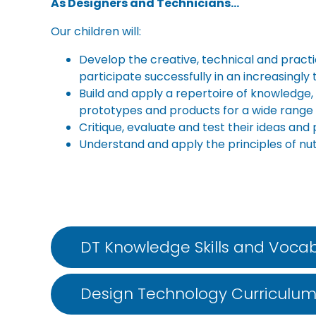
As Designers and Technicians…
Our children will:
Develop the creative, technical and pract
participate successfully in an increasingly
Build and apply a repertoire of knowledge,
prototypes and products for a wide range 
Critique, evaluate and test their ideas an
Understand and apply the principles of nut
DT Knowledge Skills and Vocab
Design Technology Curriculu