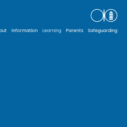
out
Information
Learning
Parents
Safeguarding