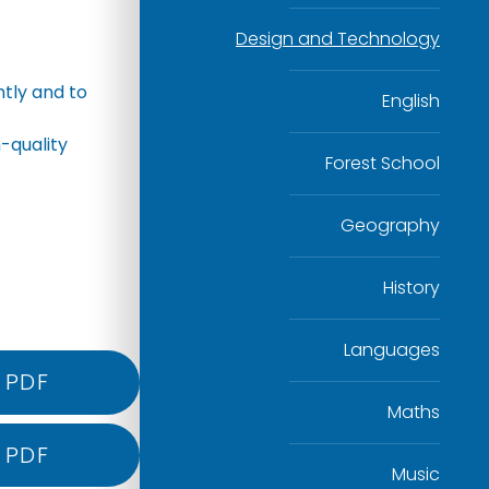
Design and Technology
tly and to
English
-quality
Forest School
Geography
History
Languages
PDF
Maths
PDF
Music