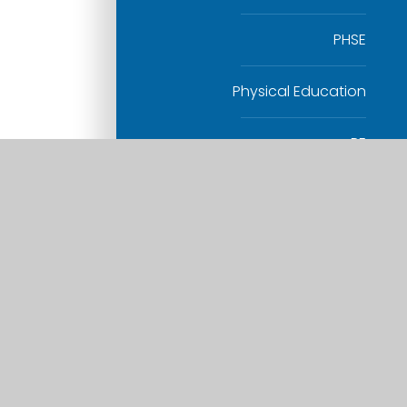
PHSE
Physical Education
RE
Science