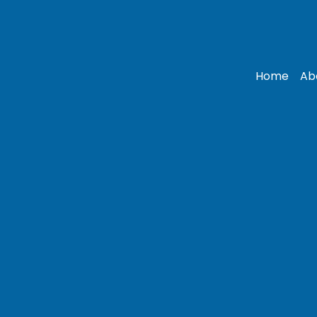
Home
Ab