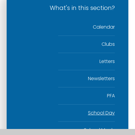
What's in this section?
Calendar
Clubs
Letters
Newsletters
PFA
School Day
School Meals