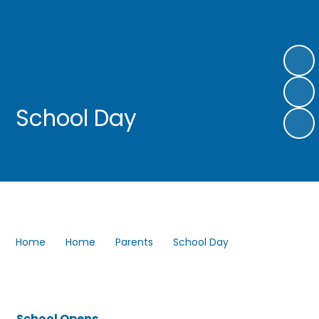
School Day
Home
Home
Parents
School Day
School Opens