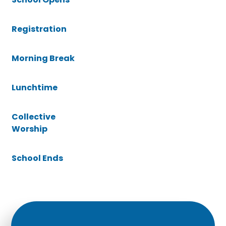
Registration
Morning Break
Lunchtime
Collective
Worship
School Ends