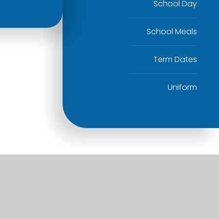
School Day
School Meals
Term Dates
Uniform