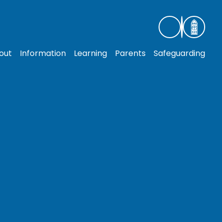
out
Information
Learning
Parents
Safeguarding