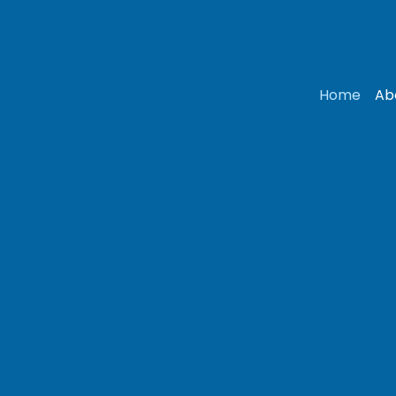
Home
Ab