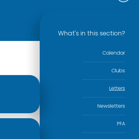
What's in this section?
Calendar
Clubs
Letters
Newsletters
PFA