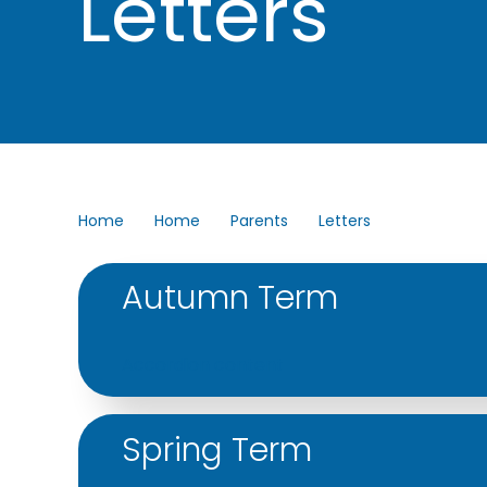
Letters
Home
Home
Parents
Letters
Autumn Term
Accordion content
Spring Term