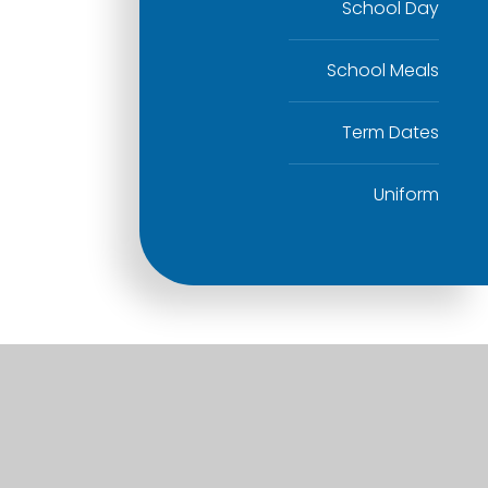
School Day
School Meals
Term Dates
Uniform