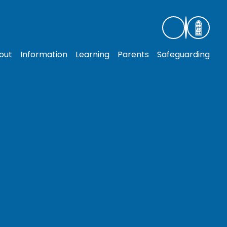
out
Information
Learning
Parents
Safeguarding