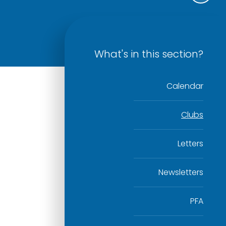
What's in this section?
Calendar
Clubs
Letters
Newsletters
PFA