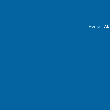
Home
Ab