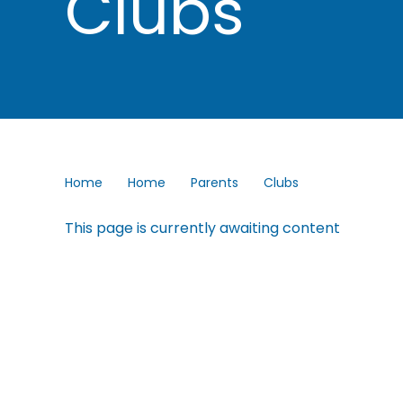
Clubs
Home
Home
Parents
Clubs
This page is currently awaiting content