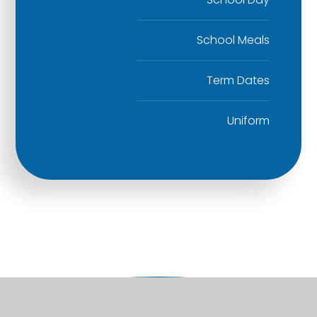
School Meals
Term Dates
Uniform