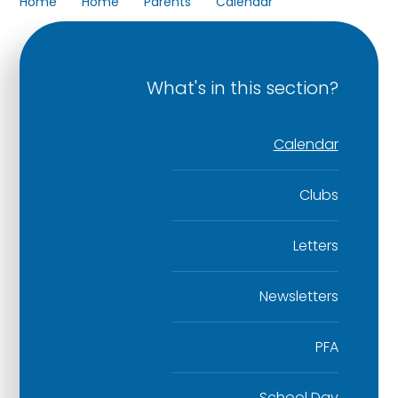
Home
Home
Parents
Calendar
What's in this section?
Calendar
Clubs
Letters
Newsletters
PFA
School Day