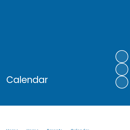
Calendar